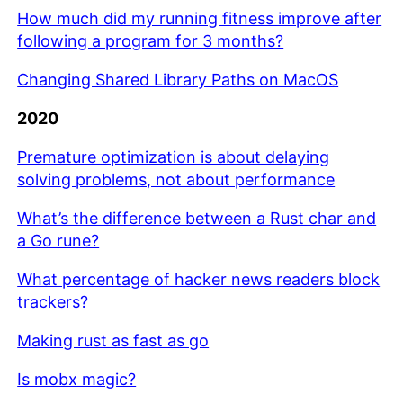
How much did my running fitness improve after
following a program for 3 months?
Changing Shared Library Paths on MacOS
2020
Premature optimization is about delaying
solving problems, not about performance
What’s the difference between a Rust char and
a Go rune?
What percentage of hacker news readers block
trackers?
Making rust as fast as go
Is mobx magic?