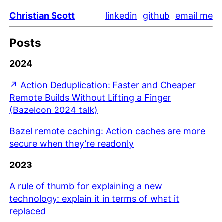
Christian Scott
linkedin
github
email me
Posts
2024
↗ Action Deduplication: Faster and Cheaper
Remote Builds Without Lifting a Finger
(Bazelcon 2024 talk)
Bazel remote caching: Action caches are more
secure when they’re readonly
2023
A rule of thumb for explaining a new
technology: explain it in terms of what it
replaced