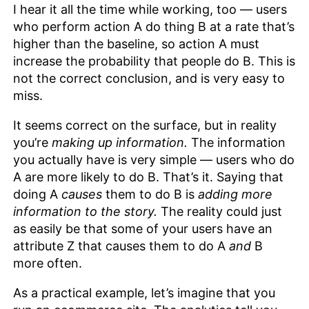
I hear it all the time while working, too — users
who perform action A do thing B at a rate that’s
higher than the baseline, so action A must
increase the probability that people do B. This is
not the correct conclusion, and is very easy to
miss.
It seems correct on the surface, but in reality
you’re
making up information.
The information
you actually have is very simple — users who do
A are more likely to do B. That’s it. Saying that
doing A
causes
them to do B is
adding
more
information to the story.
The reality could just
as easily be that some of your users have an
attribute Z that causes them to do A
and
B
more often.
As a practical example, let’s imagine that you