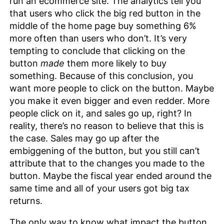
run an ecommerce site. The analytics tell you
that users who click the big red button in the
middle of the home page buy something 6%
more often than users who don’t. It’s very
tempting to conclude that clicking on the
button
made
them more likely to buy
something. Because of this conclusion, you
want more people to click on the button. Maybe
you make it even bigger and even redder. More
people click on it, and sales go up, right? In
reality, there’s no reason to believe that this is
the case. Sales may go up after the
embiggening of the button, but you still can’t
attribute that to the changes you made to the
button. Maybe the fiscal year ended around the
same time and all of your users got big tax
returns.
The only way to know what impact the button