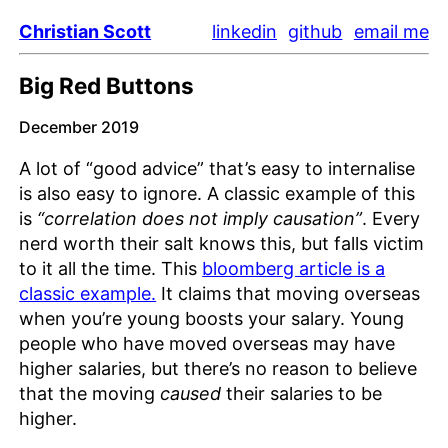
Christian Scott
linkedin
github
email me
Big Red Buttons
December 2019
A lot of “good advice” that’s easy to internalise
is also easy to ignore. A classic example of this
is
“correlation does not imply causation”
. Every
nerd worth their salt knows this, but falls victim
to it all the time. This
bloomberg article is a
classic example.
It claims that moving overseas
when you’re young boosts your salary. Young
people who have moved overseas may have
higher salaries, but there’s no reason to believe
that the moving
caused
their salaries to be
higher.