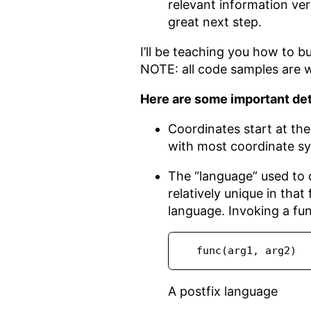
relevant information ver
great next step.
I’ll be teaching you how to bu
NOTE: all code samples are w
Here are some important detai
Coordinates start at th
with most coordinate sy
The “language” used to de
relatively unique in that
language. Invoking a fu
  func(arg1, arg2)
A postfix language