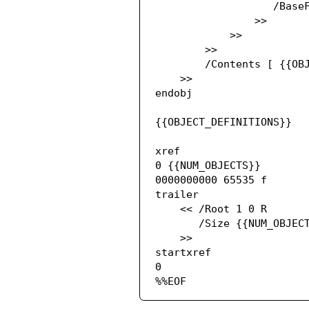
                   /BaseFont /ArialMT

                >>

            >>

        >>

        /Contents [ {{OBJECT_REFERENCES}} ]

    >>

endobj

{{OBJECT_DEFINITIONS}}

xref

0 {{NUM_OBJECTS}}

0000000000 65535 f

trailer

    << /Root 1 0 R

       /Size {{NUM_OBJECTS}}

    >>

startxref

0

%%EOF