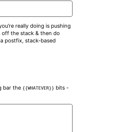
u’re really doing is pushing
 off the stack & then do
r a postfix, stack-based
ng bar the
bits -
{{WHATEVER}}