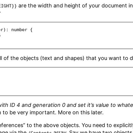
are the width and height of your document in
EIGHT}}
r
er
)
:
number
 {
6
ll of the objects (text and shapes) that you want to de
ith ID 4 and generation 0 and set it’s value to what
 to be very important. More on this later.
eferences” to the above objects. You need to explicitl
age via the
array. Say we have two objects 