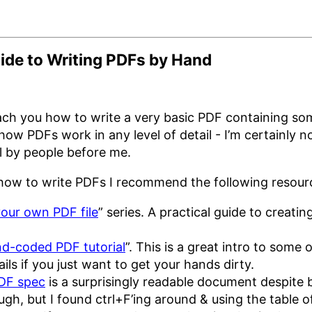
ide to Writing PDFs by Hand
teach you how to write a very basic PDF containing s
how PDFs work in any level of detail - I’m certainly 
ll by people before me.
n how to write PDFs I recommend the following resour
our own PDF file
” series. A practical guide to creati
d-coded PDF tutorial
”. This is a great intro to some 
ails if you just want to get your hands dirty.
DF spec
is a surprisingly readable document despite 
ough, but I found ctrl+F’ing around & using the table 