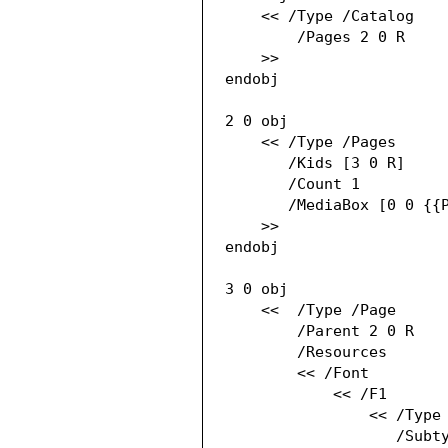
    << /Type /Catalog

        /Pages 2 0 R

    >>

endobj

2 0 obj

    << /Type /Pages

       /Kids [3 0 R]

       /Count 1

       /MediaBox [0 0 {{PAGE_WIDTH}} {{PAGE_HEIGHT}}]

    >>

endobj

3 0 obj

    <<  /Type /Page

        /Parent 2 0 R

        /Resources

        << /Font

            << /F1

                << /Type /Font

                   /Subtype /Type1
