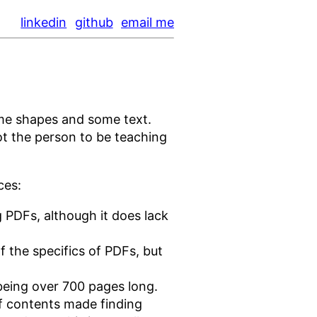
linkedin
github
email me
ome shapes and some text.
not the person to be teaching
ces:
ng PDFs, although it does lack
of the specifics of PDFs, but
being over 700 pages long.
of contents made finding