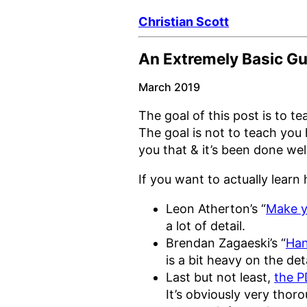
Christian Scott
An Extremely Basic Gu
March 2019
The goal of this post is to 
The goal is not to teach you 
you that & it’s been done we
If you want to actually lear
Leon Atherton’s “
Make y
a lot of detail.
Brendan Zagaeski’s “
Han
is a bit heavy on the det
Last but not least,
the P
It’s obviously very thor