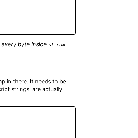
f
every byte inside
stream
p in there. It needs to be
pt strings, are actually