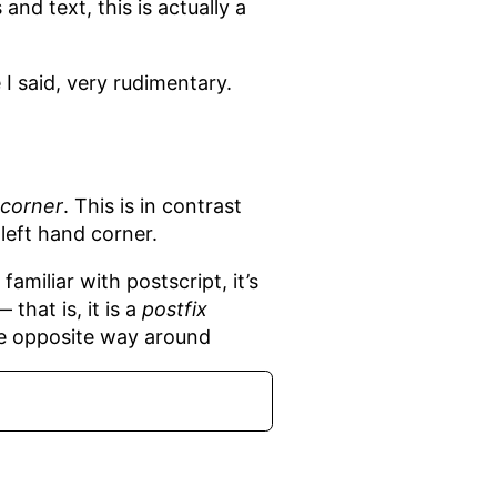
nd text, this is actually a
 I said, very rudimentary.
 corner
. This is in contrast
left hand corner.
amiliar with postscript, it’s
that is, it is a
postfix
he opposite way around