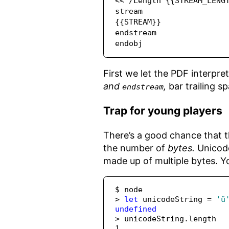
<< /Length {{STREAM_LENGT
stream

{{STREAM}}

endstream

endobj
First we let the PDF interpre
and
,
bar trailing s
endstream
Trap for young players
There’s a good chance that th
the number of
bytes.
Unicode
made up of multiple bytes. Y
$ node
>
let
 unicodeString 
=
'ü
undefined
>
 unicodeString
.
length
1