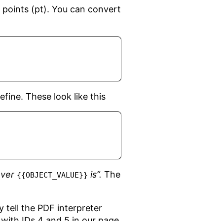
 points (pt). You can convert
fine. These look like this
ever
is”.
The
{{OBJECT_VALUE}}
y tell the PDF interpreter
with IDs 4 and 5 in our page,