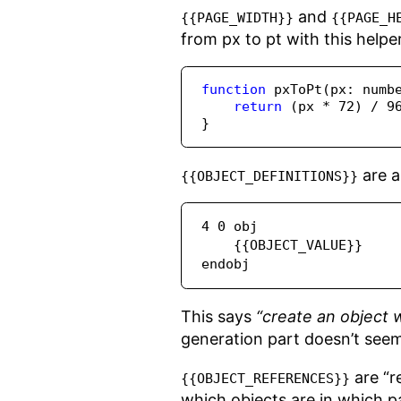
and
{{PAGE_WIDTH}}
{{PAGE_H
from px to pt with this helpe
function
pxToPt
(px
:
numb
return
 (px 
*
72
) 
/
9
}
are a
{{OBJECT_DEFINITIONS}}
4 0 obj

    {{OBJECT_VALUE}}

endobj
This says
“create an object w
generation part doesn’t seem
are “r
{{OBJECT_REFERENCES}}
which objects are in which p