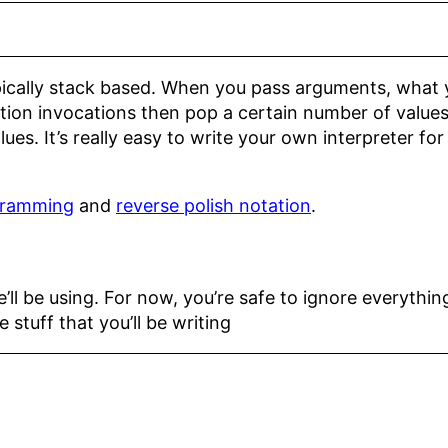
ically stack based. When you pass arguments, what yo
tion invocations then pop a certain number of values
ues. It’s really easy to write your own interpreter fo
gramming
and
reverse polish notation
.
’ll be using. For now, you’re safe to ignore everythi
 stuff that you’ll be writing