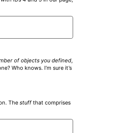
mber of objects you defined
,
one? Who knows. I’m sure it’s
ion. The
stuff
that comprises