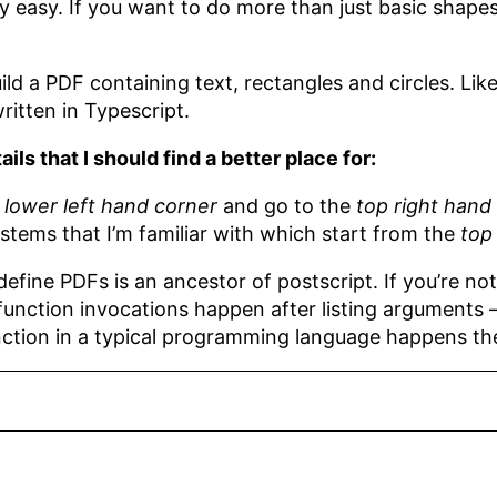
y easy. If you want to do more than just basic shapes a
ild a PDF containing text, rectangles and circles. Like
ritten in Typescript.
ls that I should find a better place for:
e
lower left hand corner
and go to the
top right hand
stems that I’m familiar with which start from the
top
fine PDFs is an ancestor of postscript. If you’re not f
 function invocations happen after listing arguments — 
nction in a typical programming language happens t