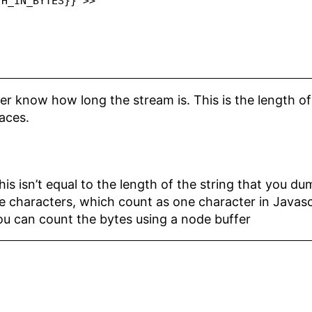
H_IN_BYTES}} >>

ter know how long the stream is. This is the length o
paces.
is isn’t equal to the length of the string that you dum
 characters, which count as one character in Javascri
ou can count the bytes using a node buffer
'