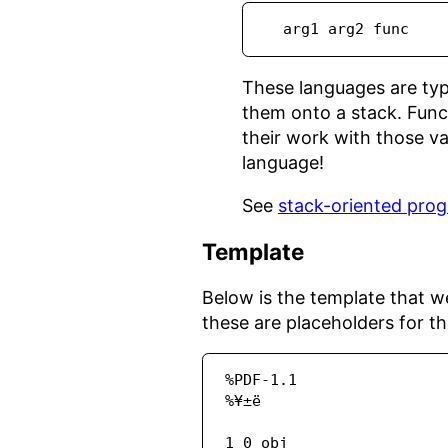
  arg1 arg2 func
These languages are typ
them onto a stack. Func
their work with those val
language!
See
stack-oriented pro
Template
Below is the template that we
these are placeholders for the
%PDF-1.1

%¥±ë

1 0 obj
