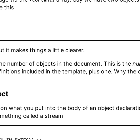
/Contents
e this
t it makes things a little clearer.
he number of objects in the document. This is the
nu
finitions included in the template, plus one. Why the 
ect
n what you put into the body of an object declarat
omething called a stream