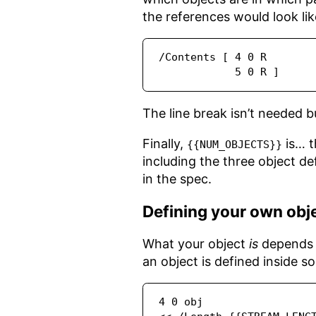
the references would look lik
/Contents [ 4 0 R

            5 0 R ]
The line break isn’t needed bu
Finally,
is… t
{{NUM_OBJECTS}}
including the three object de
in the spec.
Defining your own obj
What your object
is
depends o
an object is defined inside s
4 0 obj
